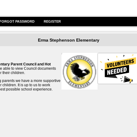
FORGOT PASSWORD
REGISTER
Erma Stephenson Elementary
tary Parent Council and Hot
l be able to view Council documents
 their children.
ng parents we have a more supportive
hildren. It is up to us to work
best possible school experience.