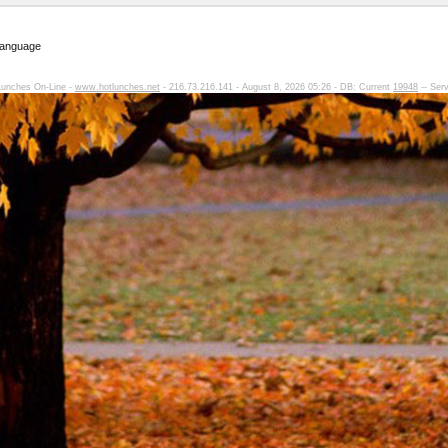
Language
Lunches On-Line -
www.hotlunches.net
- 216.73.216.141 - August 8, 2026 05:26 - DB: Current
19948
-- Ser