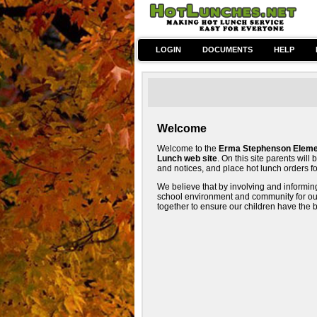
LOGIN
DOCUMENTS
HELP
Welcome
Welcome to the
Erma Stephenson Elemen
Lunch web site
. On this site parents wil
and notices, and place hot lunch orders for
We believe that by involving and informi
school environment and community for our c
together to ensure our children have the 