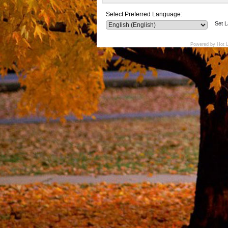
Select Preferred Language:
Set 
Powered by Hot 