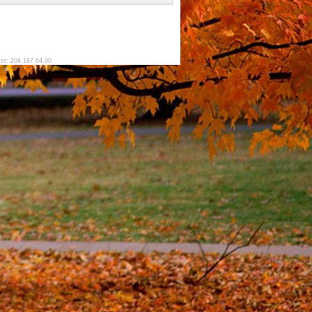
ver: 204.187.64.90