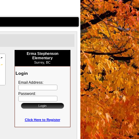
Erma Stephenson
Elementary
Surrey, BC
Login
Email Address:
Password:
Click Here to Register