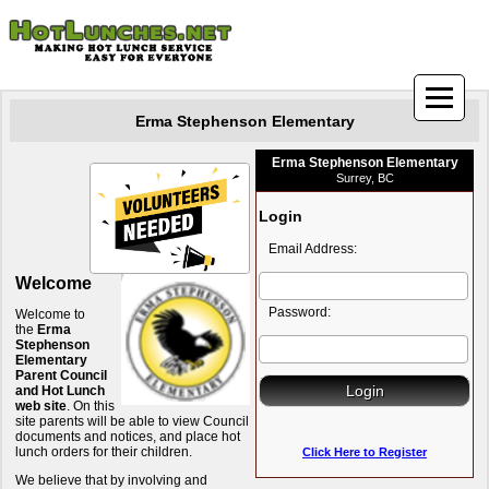
Erma Stephenson Elementary
Erma Stephenson Elementary
Surrey, BC
Login
Email Address:
Welcome
Password:
Welcome to
the
Erma
Stephenson
Elementary
Parent Council
and Hot Lunch
web site
. On this
site parents will be able to view Council
documents and notices, and place hot
lunch orders for their children.
Click Here to Register
We believe that by involving and