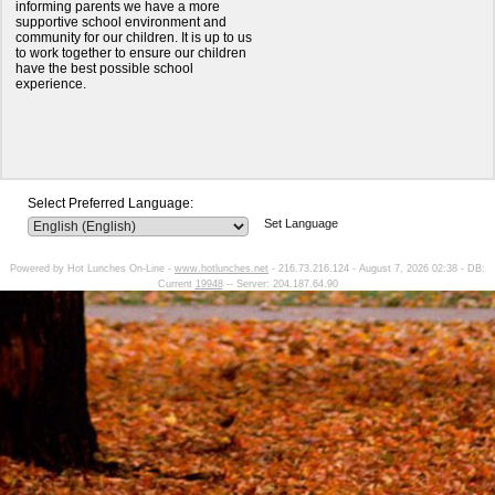
informing parents we have a more
supportive school environment and
community for our children. It is up to us
to work together to ensure our children
have the best possible school
experience.
Select Preferred Language:
Set Language
Powered by Hot Lunches On-Line -
www.hotlunches.net
- 216.73.216.124 - August 7, 2026 02:38 - DB:
Current
19948
-- Server: 204.187.64.90